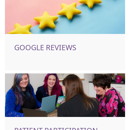
GOOGLE REVIEWS