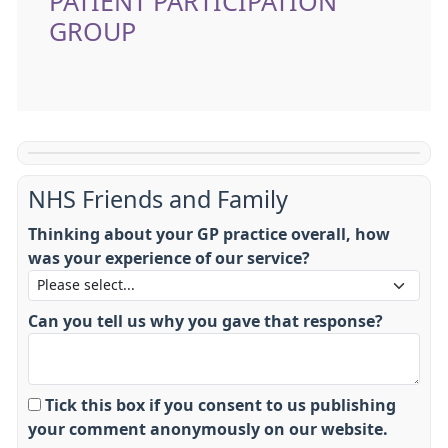
PATIENT PARTICIPATION
GROUP
NHS Friends and Family
Thinking about your GP practice overall, how
was your experience of our service?
Can you tell us why you gave that response?
Tick this box if you consent to us publishing
your comment anonymously on our website.