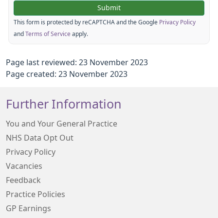
This form is protected by reCAPTCHA and the Google
Privacy Policy
and
Terms of Service
apply.
Page last reviewed: 23 November 2023
Page created: 23 November 2023
Further Information
You and Your General Practice
NHS Data Opt Out
Privacy Policy
Vacancies
Feedback
Practice Policies
GP Earnings