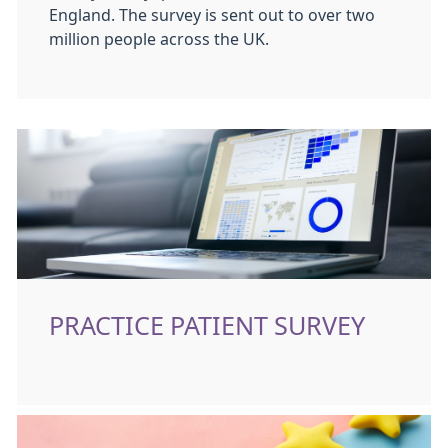
England. The survey is sent out to over two
million people across the UK.
PRACTICE PATIENT SURVEY