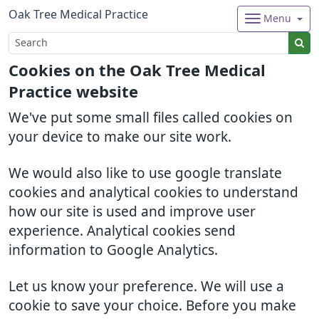
Oak Tree Medical Practice
Menu
Cookies on the Oak Tree Medical
Practice website
We've put some small files called cookies on
your device to make our site work.
We would also like to use google translate
cookies and analytical cookies to understand
how our site is used and improve user
experience. Analytical cookies send
information to Google Analytics.
Let us know your preference. We will use a
cookie to save your choice. Before you make