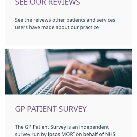
SEE OUR REVIEWS
See the reivews other patients and services
users have made about our practice
GP PATIENT SURVEY
The GP Patient Survey is an independent
survey run by Ipsos MORI on behalf of NHS