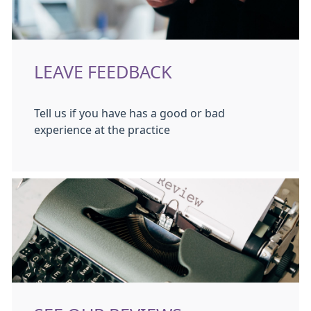
LEAVE FEEDBACK
Tell us if you have has a good or bad
experience at the practice