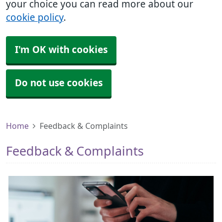
your choice you can read more about our
cookie policy
.
I'm OK with cookies
Do not use cookies
Home
Feedback & Complaints
Feedback & Complaints