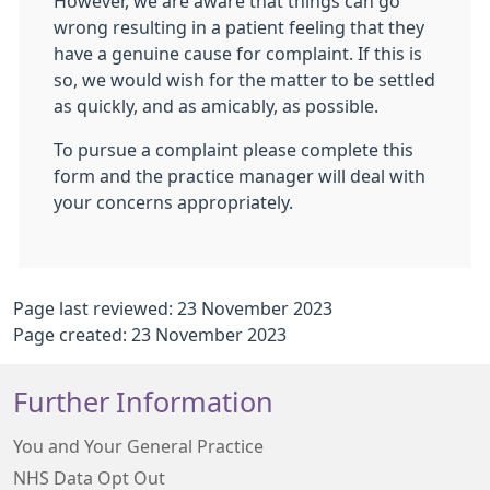
However, we are aware that things can go
wrong resulting in a patient feeling that they
have a genuine cause for complaint. If this is
so, we would wish for the matter to be settled
as quickly, and as amicably, as possible.
To pursue a complaint please complete this
form and the practice manager will deal with
your concerns appropriately.
Page last reviewed: 23 November 2023
Page created: 23 November 2023
Further Information
You and Your General Practice
NHS Data Opt Out