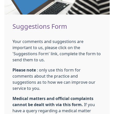
Suggestions Form
Your comments and suggestions are
important to us, please click on the
'Suggestions Form' link, complete the form to
send them to us.
Please note
: only use this form for
comments about the practice and
suggestions as to how we can improve our
service to you.
Medical matters and official complaints
cannot be dealt with via this form.
If you
have a query regarding a medical matter