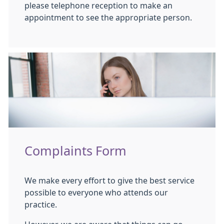
please telephone reception to make an
appointment to see the appropriate person.
Complaints Form
We make every effort to give the best service
possible to everyone who attends our
practice.