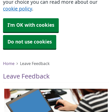
your choice you can read more about our
cookie policy
.
I'm OK with cookies
Do not use cookies
Home
Leave Feedback
Leave Feedback