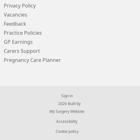
Privacy Policy
Vacancies
Feedback
Practice Policies
GP Earnings
Carers Support
Pregnancy Care Planner
Sign in
© 2026 Built by
My Surgery Website
Accessibility
Cookie policy