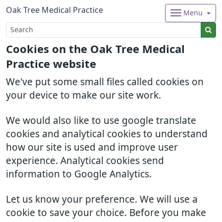
Oak Tree Medical Practice
Menu
Cookies on the Oak Tree Medical
Practice website
We've put some small files called cookies on
your device to make our site work.
We would also like to use google translate
cookies and analytical cookies to understand
how our site is used and improve user
experience. Analytical cookies send
information to Google Analytics.
Let us know your preference. We will use a
cookie to save your choice. Before you make