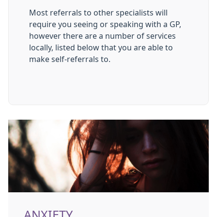
Most referrals to other specialists will
require you seeing or speaking with a GP,
however there are a number of services
locally, listed below that you are able to
make self-referrals to.
ANXIETY