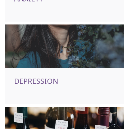
DEPRESSION