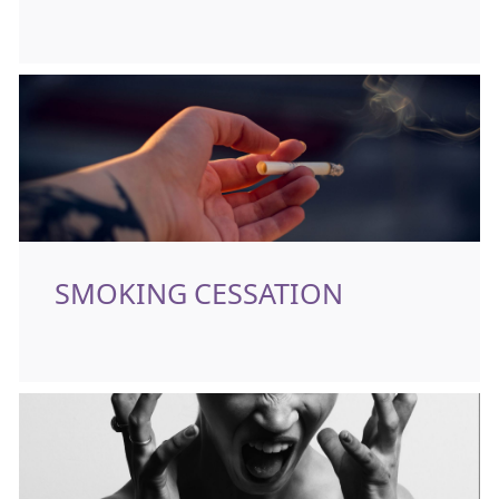
SMOKING CESSATION