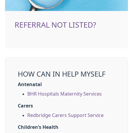
REFERRAL NOT LISTED?
HOW CAN IN HELP MYSELF
Antenatal
BHR Hospitals Maternity Services
Carers
Redbridge Carers Support Service
Children’s Health