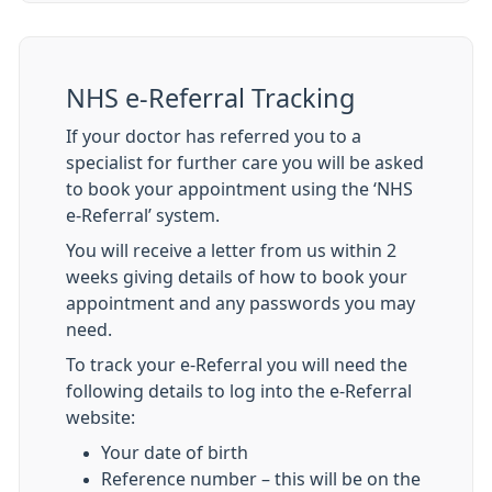
NHS e-Referral Tracking
If your doctor has referred you to a
specialist for further care you will be asked
to book your appointment using the ‘NHS
e-Referral’ system.
You will receive a letter from us within 2
weeks giving details of how to book your
appointment and any passwords you may
need.
To track your e-Referral you will need the
following details to log into the e-Referral
website:
Your date of birth
Reference number – this will be on the