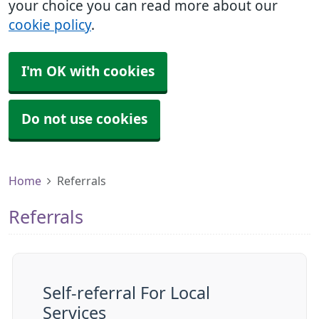
your choice you can read more about our
cookie policy
.
I'm OK with cookies
Do not use cookies
Home
Referrals
Referrals
Self-referral For Local
Services