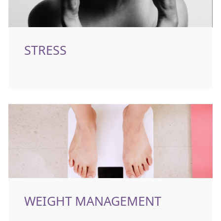
STRESS
WEIGHT MANAGEMENT