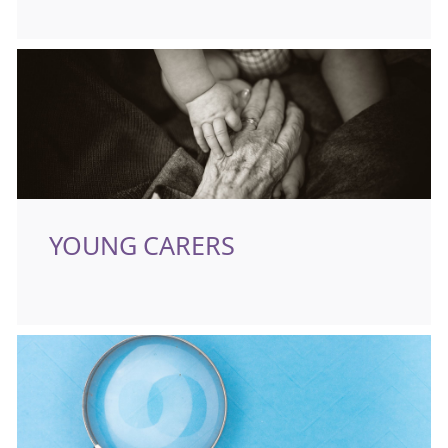
YOUNG CARERS