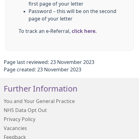
first page of your letter
Password – this will be on the second
page of your letter
To track an e-Referral,
click here.
Page last reviewed: 23 November 2023
Page created: 23 November 2023
Further Information
You and Your General Practice
NHS Data Opt Out
Privacy Policy
Vacancies
Feedback