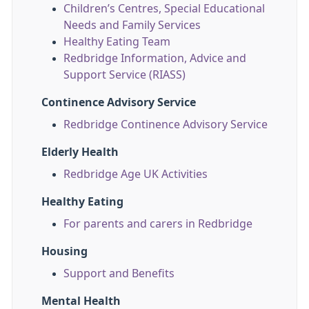
Children’s Centres, Special Educational
Needs and Family Services
Healthy Eating Team
Redbridge Information, Advice and
Support Service (RIASS)
Continence Advisory Service
Redbridge Continence Advisory Service
Elderly Health
Redbridge Age UK Activities
Healthy Eating
For parents and carers in Redbridge
Housing
Support and Benefits
Mental Health