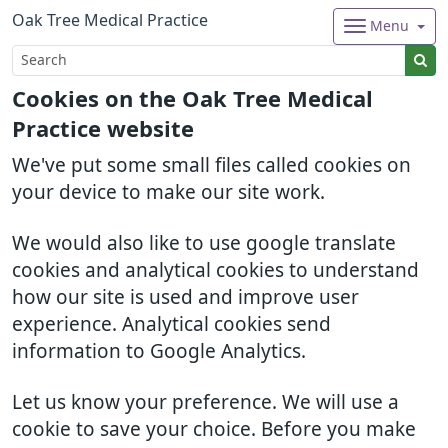
Oak Tree Medical Practice
Menu
Cookies on the Oak Tree Medical
Practice website
We've put some small files called cookies on
your device to make our site work.
We would also like to use google translate
cookies and analytical cookies to understand
how our site is used and improve user
experience. Analytical cookies send
information to Google Analytics.
Let us know your preference. We will use a
cookie to save your choice. Before you make