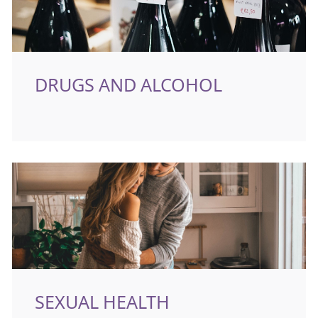
DRUGS AND ALCOHOL
SEXUAL HEALTH