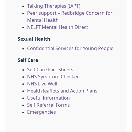
Talking Therapies (IAPT)
Peer support – Redbridge Concern for
Mental Health
NELFT Mental Health Direct
Sexual Health
Confidential Services for Young People
Self Care
Self Care Fact Sheets
NHS Symptom Checker
NHS Live Well
Health leaflets and Action Plans
Useful Information
Self Referral Forms
Emergencies