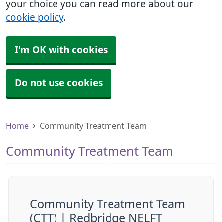
your choice you can read more about our
cookie policy
.
I'm OK with cookies
Do not use cookies
Home
Community Treatment Team
Community Treatment Team
Community Treatment Team
(CTT) | Redbridge NELFT