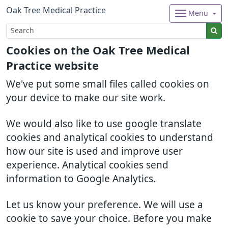
Oak Tree Medical Practice
Menu
Cookies on the Oak Tree Medical
Practice website
We've put some small files called cookies on
your device to make our site work.
We would also like to use google translate
cookies and analytical cookies to understand
how our site is used and improve user
experience. Analytical cookies send
information to Google Analytics.
Let us know your preference. We will use a
cookie to save your choice. Before you make