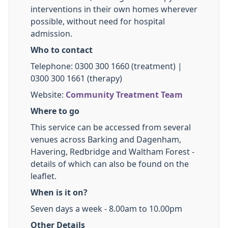
interventions in their own homes wherever
possible, without need for hospital
admission.
Who to contact
Telephone: 0300 300 1660 (treatment) |
0300 300 1661 (therapy)
Website:
Community Treatment Team
Where to go
This service can be accessed from several
venues across Barking and Dagenham,
Havering, Redbridge and Waltham Forest -
details of which can also be found on the
leaflet.
When is it on?
Seven days a week - 8.00am to 10.00pm
Other Details