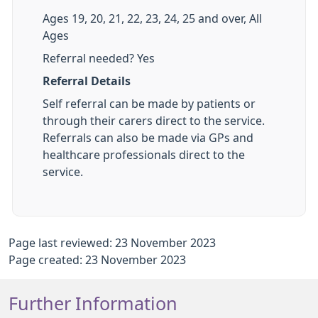
Ages 19, 20, 21, 22, 23, 24, 25 and over, All
Ages
Referral needed? Yes
Referral Details
Self referral can be made by patients or
through their carers direct to the service.
Referrals can also be made via GPs and
healthcare professionals direct to the
service.
Page last reviewed: 23 November 2023
Page created: 23 November 2023
Further Information