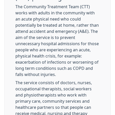
The Community Treatment Team (CTT)
works with adults in the community with
an acute physical need who could
potentially be treated at home, rather than
attend accident and emergency (A&E). The
aim of the service is to prevent
unnecessary hospital admissions for those
people who are experiencing an acute,
physical health crisis, for example:
exacerbation of infections or worsening of
long term conditions such as COPD and
falls without injuries.
The service consists of doctors, nurses,
occupational therapists, social workers
and physiotherapists who work with
primary care, community services and
healthcare partners so that people can
receive medical, nursing and therapy