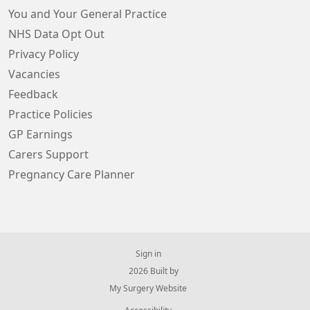
You and Your General Practice
NHS Data Opt Out
Privacy Policy
Vacancies
Feedback
Practice Policies
GP Earnings
Carers Support
Pregnancy Care Planner
Sign in
© 2026 Built by
My Surgery Website