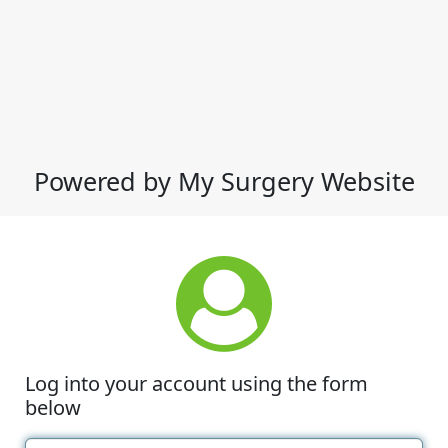
Powered by My Surgery Website
Log into your account using the form
below