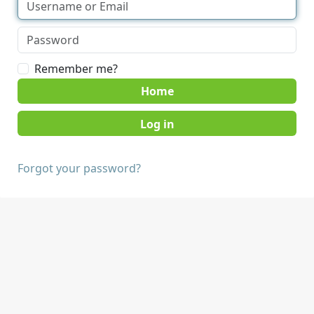
Remember me?
Home
Forgot your password?