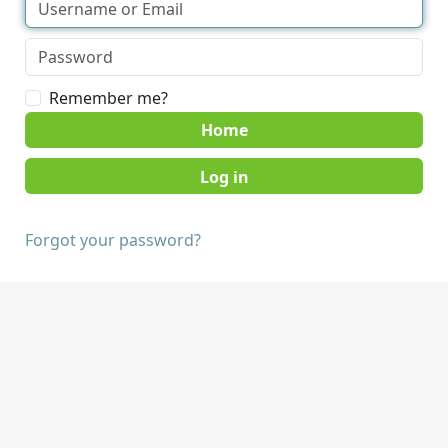
Remember me?
Home
Forgot your password?