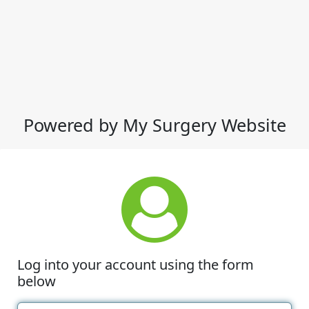
Powered by My Surgery Website
Log into your account using the form
below